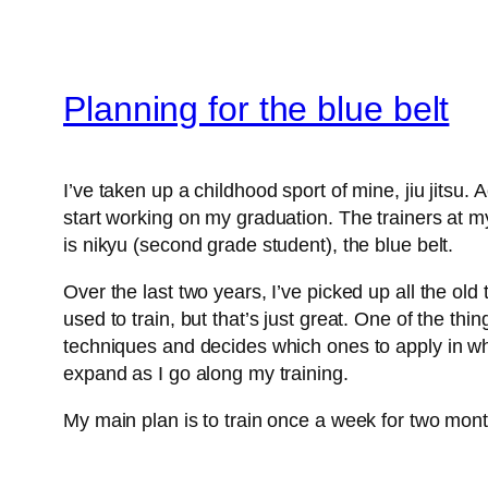
Planning for the blue belt
I’ve taken up a childhood sport of mine, jiu jitsu. A
start working on my graduation. The trainers at m
is nikyu (second grade student), the blue belt.
Over the last two years, I’ve picked up all the old
used to train, but that’s just great. One of the thin
techniques and decides which ones to apply in whic
expand as I go along my training.
My main plan is to train once a week for two month