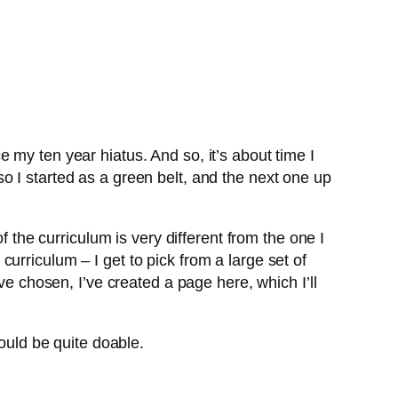
nce my ten year hiatus. And so, it’s about time I
o I started as a green belt, and the next one up
f the curriculum is very different from the one I
 curriculum – I get to pick from a large set of
ve chosen, I’ve created a page here, which I’ll
hould be quite doable.