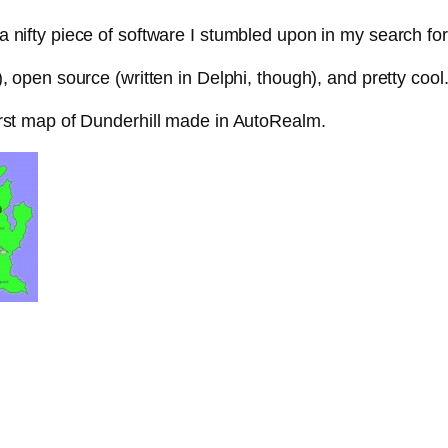
 nifty piece of software I stumbled upon in my search for
), open source (written in Delphi, though), and pretty cool
irst map of Dunderhill made in AutoRealm.