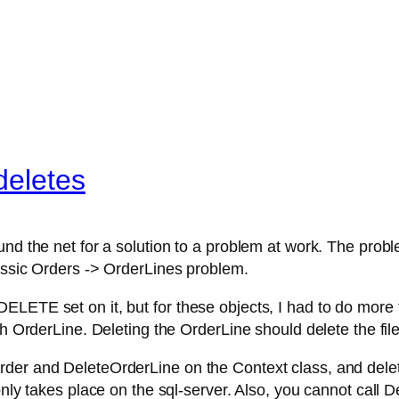
deletes
und the net for a solution to a problem at work. The prob
lassic Orders -> OrderLines problem.
LETE set on it, but for these objects, I had to do more t
ch OrderLine. Deleting the OrderLine should delete the file
er and DeleteOrderLine on the Context class, and delete 
 only takes place on the sql-server. Also, you cannot ca