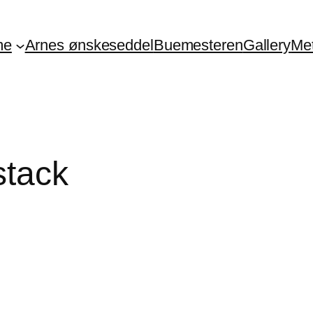
me
Arnes ønskeseddel
Buemesteren
Gallery
Me
stack