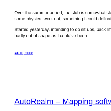
Over the summer period, the club is somewhat clo
some physical work out, something I could defina
Started yesterday, intending to do sit-ups, back-l
badly out of shape as I could’ve been.
juli 10, 2008
AutoRealm – Mapping soft