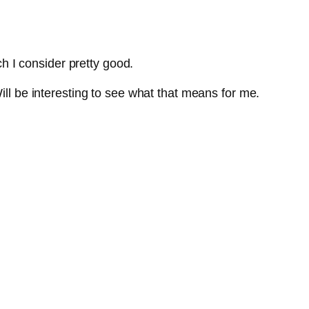
ch I consider pretty good.
ill be interesting to see what that means for me.