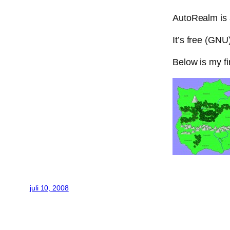
AutoRealm is a
It’s free (GNU
Below is my f
juli 10, 2008