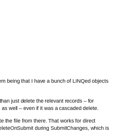
lem being that I have a bunch of LINQed objects
han just delete the relevant records – for
 as well – even if it was a cascaded delete.
the file from there. That works for direct
ll DeleteOnSubmit during SubmitChanges, which is