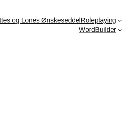
ttes og Lones Ønskeseddel
Roleplaying
WordBuilder