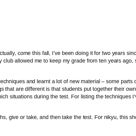
ctually, come this fall, I’ve been doing it for two years si
y club allowed me to keep my grade from ten years ago, s
 techniques and learnt a lot of new material – some parts o
gs that are different is that students put together their own
h situations during the test. For listing the techniques I’
s, give or take, and then take the test. For nikyu, this s