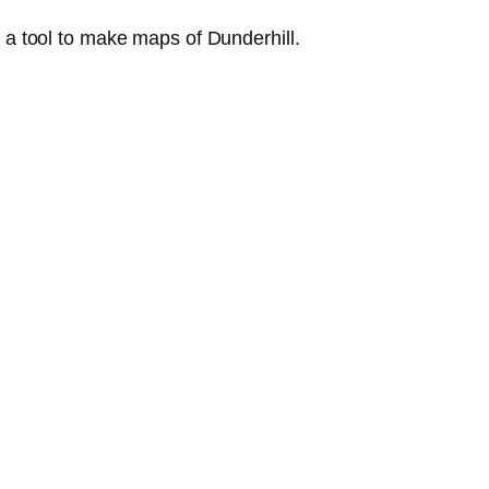
 a tool to make maps of Dunderhill.
.