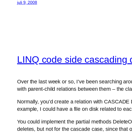
juli 9, 2008
LINQ code side cascading 
Over the last week or so, I’ve been searching aro
with parent-child relations between them – the c
Normally, you’d create a relation with CASCADE DE
example, I could have a file on disk related to ea
You could implement the partial methods DeleteOrd
deletes, but not for the cascade case, since that