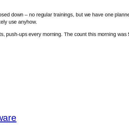
sed down – no regular trainings, but we have one planned
tely use anyhow.
ifts, push-ups every morning. The count this morning was 
ware