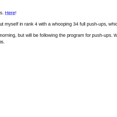
ks.
Here
!
d put myself in rank 4 with a whooping 34 full push-ups, whi
morning, but will be following the program for push-ups. W
ps.