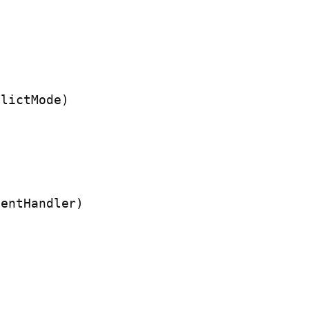
lictMode)

entHandler)
