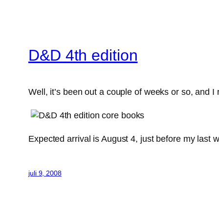
D&D 4th edition
Well, it’s been out a couple of weeks or so, and I
Expected arrival is August 4, just before my last 
juli 9, 2008