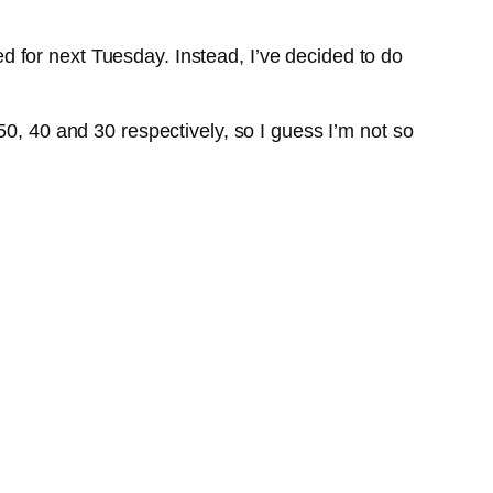
 for next Tuesday. Instead, I’ve decided to do
50, 40 and 30 respectively, so I guess I’m not so