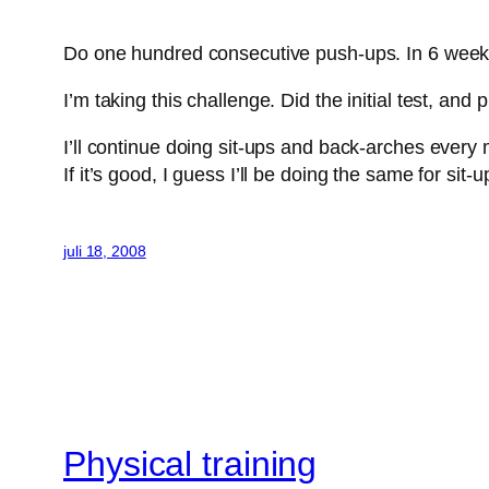
Do one hundred consecutive push-ups. In 6 wee
I’m taking this challenge. Did the initial test, an
I’ll continue doing sit-ups and back-arches every 
If it’s good, I guess I’ll be doing the same for sit-u
juli 18, 2008
Physical training