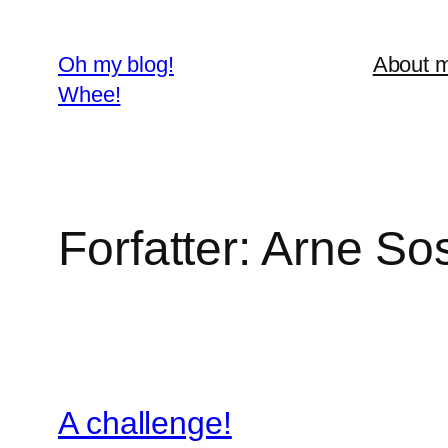
Spring
til
Oh my blog!
About 
indhold
Whee!
Forfatter:
Arne So
A challenge!