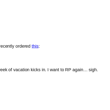
 recently ordered
this
:
week of vacation kicks in. I want to RP again… sigh.