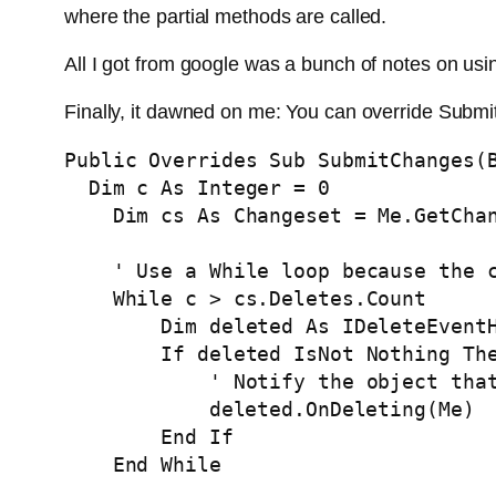
where the partial methods are called.
All I got from google was a bunch of notes on us
Finally, it dawned on me: You can override Submit
Public
Overrides
Sub
 SubmitChanges(
Dim
 c 
As
Integer
 = 0

Dim
 cs 
As
 Changeset = 
Me
.GetChan
' Use a While loop because the 
While
 c > cs.Deletes.Count

Dim
 deleted 
As
 IDeleteEvent
If
 deleted IsNot 
Nothing
Th
' Notify the object tha
            deleted.OnDeleting(
Me
)

End
If
End
While