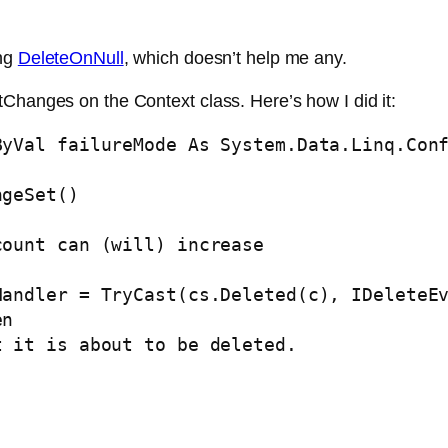
ing
DeleteOnNull
, which doesn’t help me any.
Changes on the Context class. Here’s how I did it:
ByVal
 failureMode 
As
 System.Data.Linq.Conf
geSet()

count can (will) increase
Handler = 
TryCast
(cs.Deleted(c), IDeleteEv
en
t it is about to be deleted.