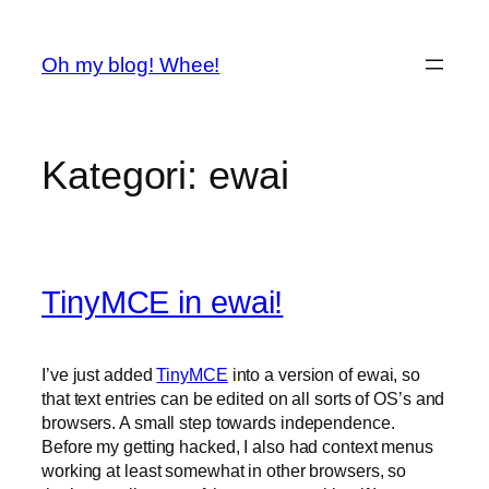
Spring
til
Oh my blog! Whee!
indhold
Kategori:
ewai
TinyMCE in ewai!
I’ve just added
TinyMCE
into a version of ewai, so
that text entries can be edited on all sorts of OS’s and
browsers. A small step towards independence.
Before my getting hacked, I also had context menus
working at least somewhat in other browsers, so