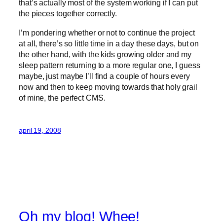
that’s actually most of the system working if I can put
the pieces together correctly.
I’m pondering whether or not to continue the project
at all, there’s so little time in a day these days, but on
the other hand, with the kids growing older and my
sleep pattern returning to a more regular one, I guess
maybe, just maybe I’ll find a couple of hours every
now and then to keep moving towards that holy grail
of mine, the perfect CMS.
april 19, 2008
Oh my blog! Whee!