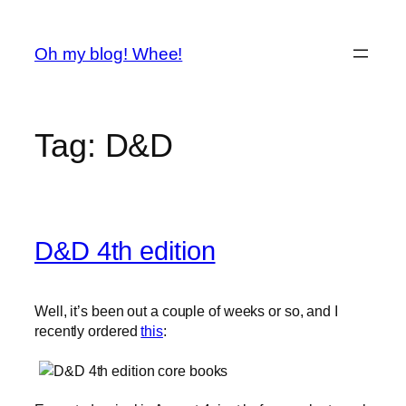
Spring
til
Oh my blog! Whee!
indhold
Tag:
D&D
D&D 4th edition
Well, it’s been out a couple of weeks or so, and I
recently ordered
this
: