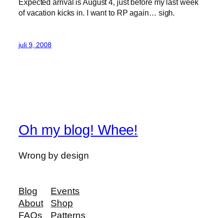
Expected arrival is August 4, just before my last week
of vacation kicks in. I want to RP again… sigh.
juli 9, 2008
Oh my blog! Whee!
Wrong by design
Blog
Events
About
Shop
FAQs
Patterns