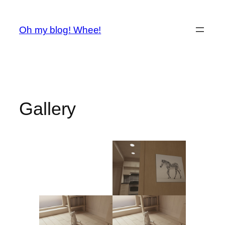
Spring
til
Oh my blog! Whee!
indhold
Gallery