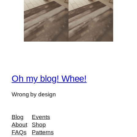
Oh my blog! Whee!
Wrong by design
Blog
Events
About
Shop
FAQs
Patterns