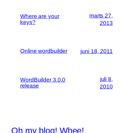
marts 27,
Where are your
keys?
2013
Online wordbuilder
juni 18, 2011
juli 8,
WordBuilder 3.0.0
release
2010
Oh my blog! Whee!