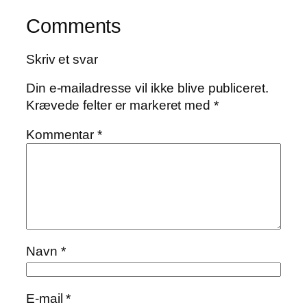
Comments
Skriv et svar
Din e-mailadresse vil ikke blive publiceret.
Krævede felter er markeret med
*
Kommentar
*
Navn
*
E-mail
*