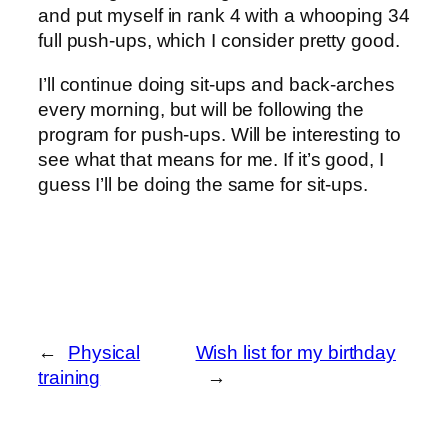
and put myself in rank 4 with a whooping 34
full push-ups, which I consider pretty good.
I’ll continue doing sit-ups and back-arches
every morning, but will be following the
program for push-ups. Will be interesting to
see what that means for me. If it’s good, I
guess I’ll be doing the same for sit-ups.
←
Physical
Wish list for my birthday
training
→