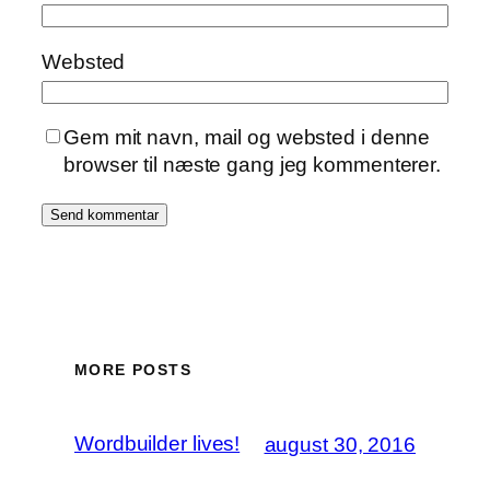
Websted
Gem mit navn, mail og websted i denne
browser til næste gang jeg kommenterer.
MORE POSTS
Wordbuilder lives!
august 30, 2016