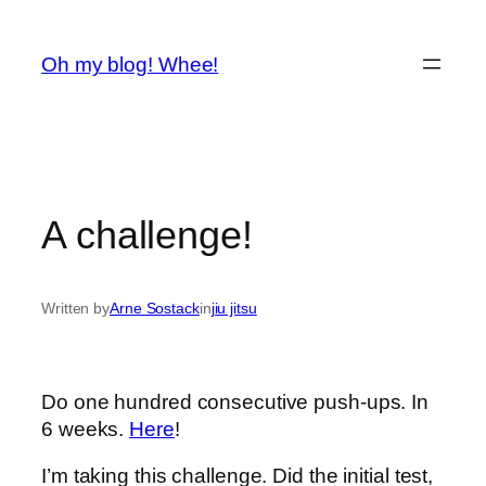
Spring
til
Oh my blog! Whee!
indhold
A challenge!
Written by
Arne Sostack
in
jiu jitsu
Do one hundred consecutive push-ups. In
6 weeks.
Here
!
I’m taking this challenge. Did the initial test,