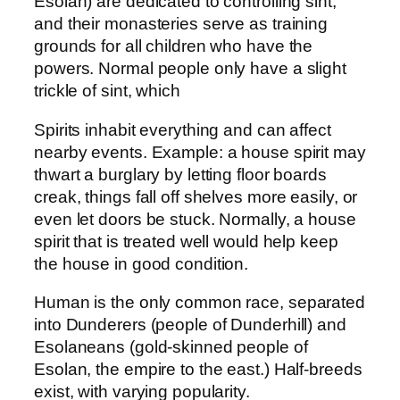
Esolan) are dedicated to controlling sint,
and their monasteries serve as training
grounds for all children who have the
powers. Normal people only have a slight
trickle of sint, which
Spirits inhabit everything and can affect
nearby events. Example: a house spirit may
thwart a burglary by letting floor boards
creak, things fall off shelves more easily, or
even let doors be stuck. Normally, a house
spirit that is treated well would help keep
the house in good condition.
Human is the only common race, separated
into Dunderers (people of Dunderhill) and
Esolaneans (gold-skinned people of
Esolan, the empire to the east.) Half-breeds
exist, with varying popularity.