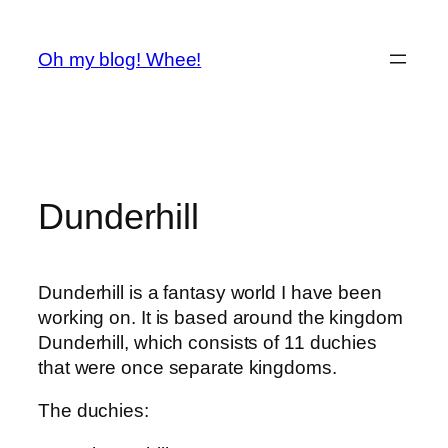
Spring
til
Oh my blog! Whee!
indhold
Dunderhill
Dunderhill is a fantasy world I have been
working on. It is based around the kingdom
Dunderhill, which consists of 11 duchies
that were once separate kingdoms.
The duchies: