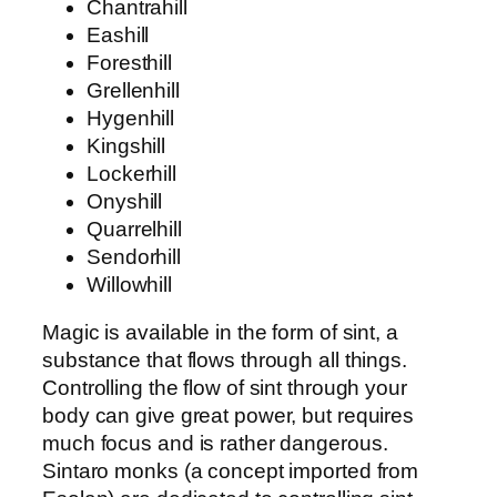
Chantrahill
Eashill
Foresthill
Grellenhill
Hygenhill
Kingshill
Lockerhill
Onyshill
Quarrelhill
Sendorhill
Willowhill
Magic is available in the form of sint, a
substance that flows through all things.
Controlling the flow of sint through your
body can give great power, but requires
much focus and is rather dangerous.
Sintaro monks (a concept imported from