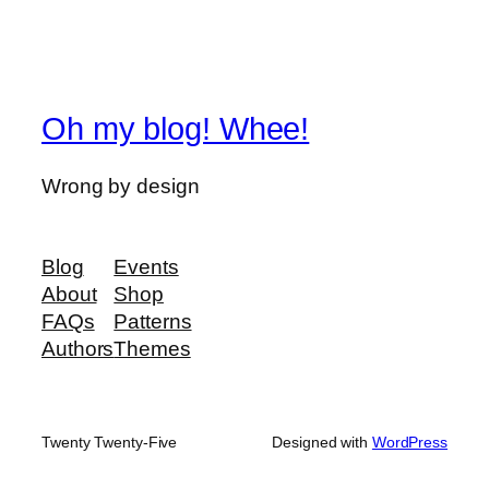
Oh my blog! Whee!
Wrong by design
Blog
Events
About
Shop
FAQs
Patterns
Authors
Themes
Twenty Twenty-Five
Designed with
WordPress