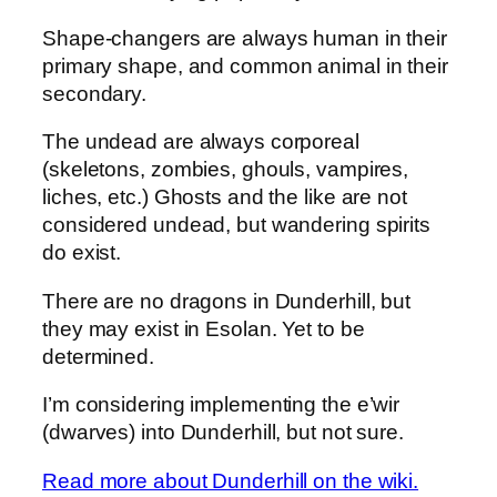
Shape-changers are always human in their
primary shape, and common animal in their
secondary.
The undead are always corporeal
(skeletons, zombies, ghouls, vampires,
liches, etc.) Ghosts and the like are not
considered undead, but wandering spirits
do exist.
There are no dragons in Dunderhill, but
they may exist in Esolan. Yet to be
determined.
I’m considering implementing the e’wir
(dwarves) into Dunderhill, but not sure.
Read more about Dunderhill on the wiki.