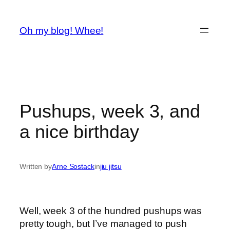
Spring
til
Oh my blog! Whee!
indhold
Pushups, week 3, and
a nice birthday
Written by
Arne Sostack
in
jiu jitsu
Well, week 3 of the hundred pushups was
pretty tough, but I’ve managed to push