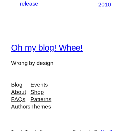
release
2010
Oh my blog! Whee!
Wrong by design
Blog
Events
About
Shop
FAQs
Patterns
Authors
Themes