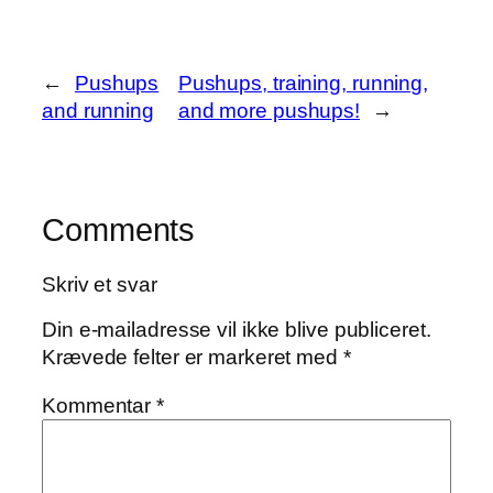
←
Pushups
Pushups, training, running,
and running
and more pushups!
→
Comments
Skriv et svar
Din e-mailadresse vil ikke blive publiceret.
Krævede felter er markeret med
*
Kommentar
*