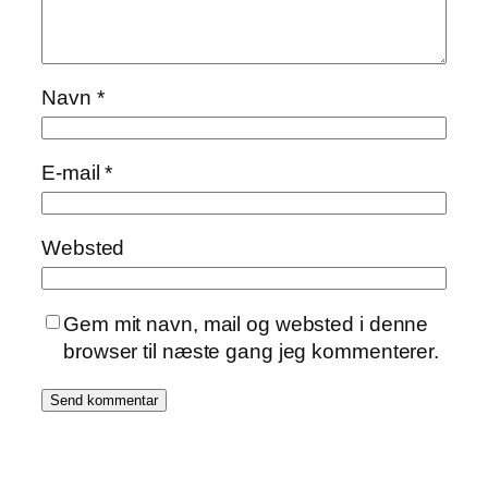
Navn
*
E-mail
*
Websted
Gem mit navn, mail og websted i denne
browser til næste gang jeg kommenterer.