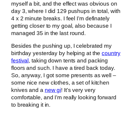
myself a bit, and the effect was obvious on
day 3, where I did 129 pushups in total, with
4 x 2 minute breaks. I feel I’m definately
getting closer to my goal, also because I
managed 35 in the last round.
Besides the pushing up, I celebrated my
birthday yesterday by helping at the
country
festival
, taking down tents and packing
floors and such. I have a tired back today.
So, anyway, I got some presents as well –
some nice new clothes, a set of kitchen
knives and a
new gi
! It’s very very
comfortable, and I’m really looking forward
to breaking it in.