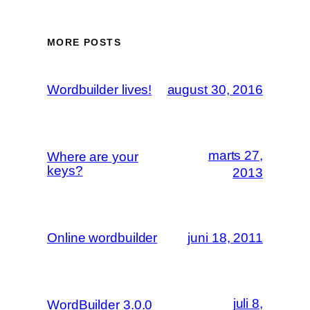
MORE POSTS
Wordbuilder lives!
august 30, 2016
marts 27,
Where are your
keys?
2013
Online wordbuilder
juni 18, 2011
juli 8,
WordBuilder 3.0.0